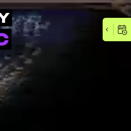
Y
SCHEDUL
C