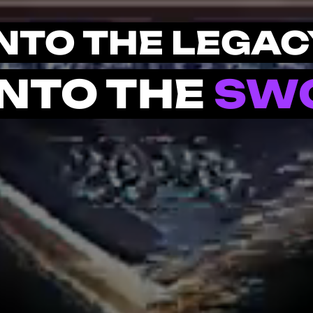
INTO THE LEGAC
INTO THE
SW