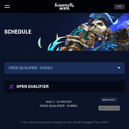
Skip
to
Content
SCHEDULE
OPEN QUALIFIER - KOREA
OPEN QUALIFIER
BRACKET
AUG 7, 10 PM PDT
-
OPEN QUALIFIER - KOREA
WATCH NOW
** The above schedule is based on the Pacific Daylight Time (PDT).